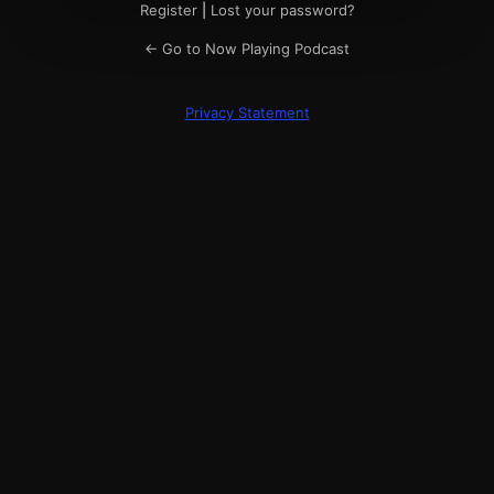
Register
|
Lost your password?
← Go to Now Playing Podcast
Privacy Statement