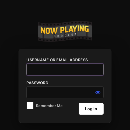
Log
In
USERNAME OR EMAIL ADDRESS
PASSWORD
Remember Me