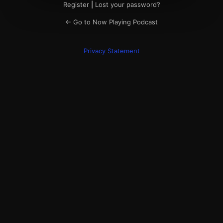
Register
|
Lost your password?
← Go to Now Playing Podcast
Privacy Statement