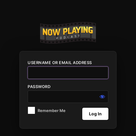
Log
In
USERNAME OR EMAIL ADDRESS
PASSWORD
Remember Me