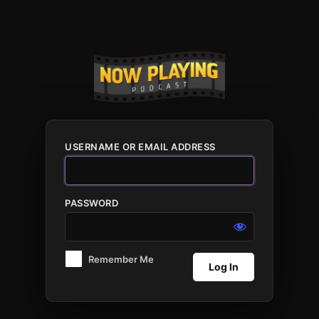
Log
In
USERNAME OR EMAIL ADDRESS
PASSWORD
Remember Me