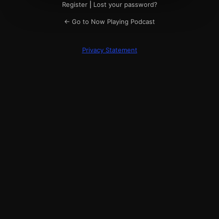
Register
|
Lost your password?
← Go to Now Playing Podcast
Privacy Statement