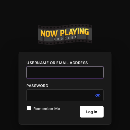
USERNAME OR EMAIL ADDRESS
PASSWORD
Remember Me