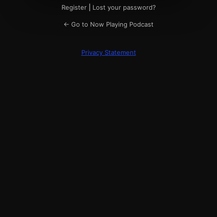
Register
|
Lost your password?
← Go to Now Playing Podcast
Privacy Statement