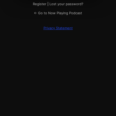
Register
|
Lost your password?
← Go to Now Playing Podcast
Privacy Statement