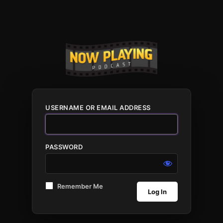
USERNAME OR EMAIL ADDRESS
PASSWORD
Remember Me