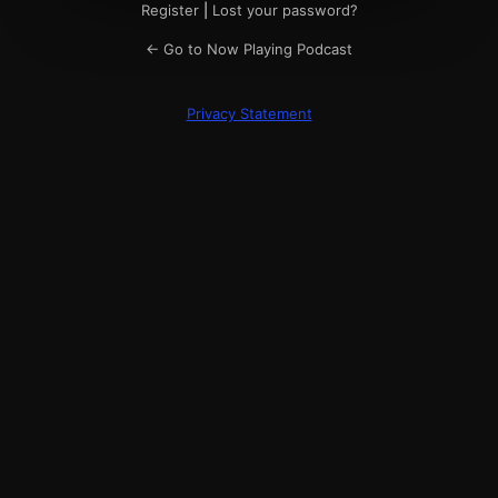
Register
|
Lost your password?
← Go to Now Playing Podcast
Privacy Statement