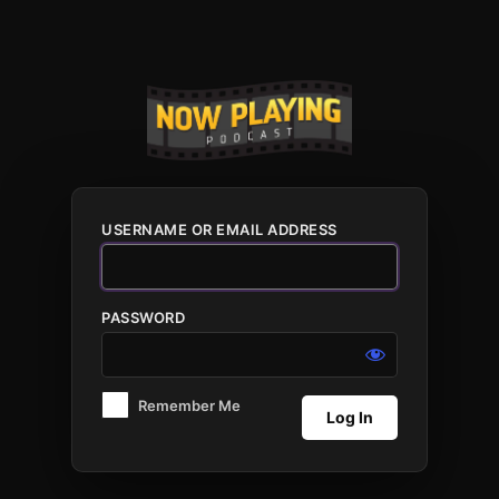
Log
In
USERNAME OR EMAIL ADDRESS
PASSWORD
Remember Me