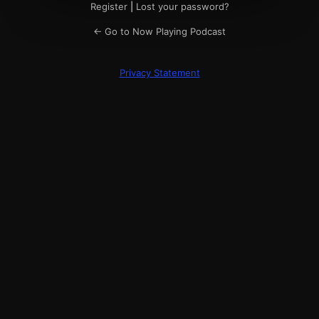
Register
|
Lost your password?
← Go to Now Playing Podcast
Privacy Statement