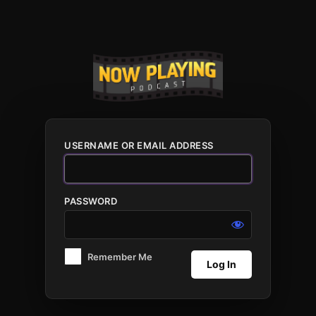
Log
In
USERNAME OR EMAIL ADDRESS
PASSWORD
Remember Me