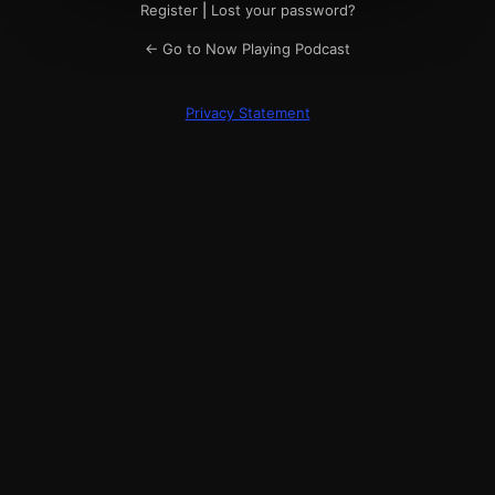
Register
|
Lost your password?
← Go to Now Playing Podcast
Privacy Statement