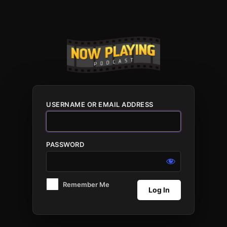
Log
In
USERNAME OR EMAIL ADDRESS
PASSWORD
Remember Me