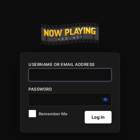
Log
In
USERNAME OR EMAIL ADDRESS
PASSWORD
Remember Me