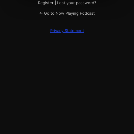
Register
|
Lost your password?
← Go to Now Playing Podcast
Privacy Statement