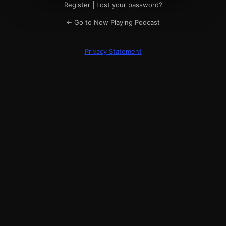
Register
|
Lost your password?
← Go to Now Playing Podcast
Privacy Statement