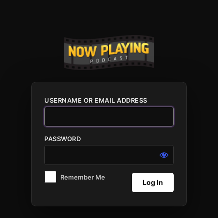
Log
In
USERNAME OR EMAIL ADDRESS
PASSWORD
Remember Me