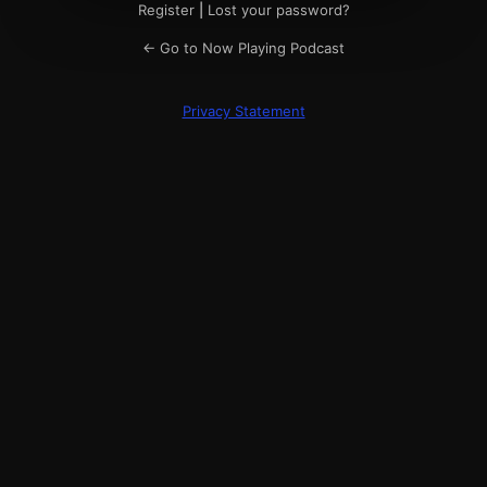
Register
|
Lost your password?
← Go to Now Playing Podcast
Privacy Statement