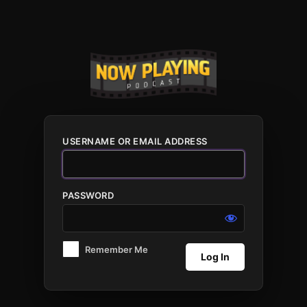
Log
In
USERNAME OR EMAIL ADDRESS
PASSWORD
Remember Me