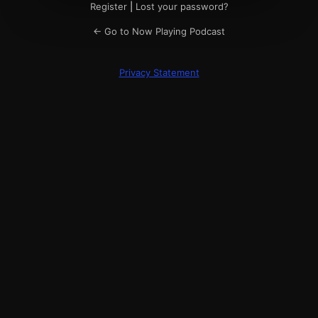
Register
|
Lost your password?
← Go to Now Playing Podcast
Privacy Statement