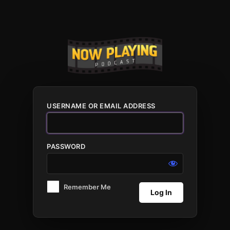
Log
In
USERNAME OR EMAIL ADDRESS
PASSWORD
Remember Me