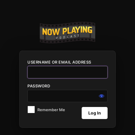
Log
In
USERNAME OR EMAIL ADDRESS
PASSWORD
Remember Me