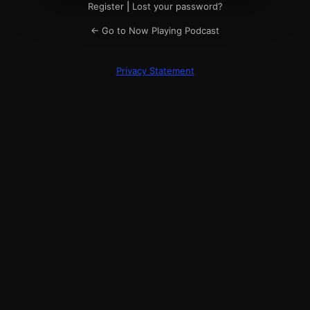
Register
|
Lost your password?
← Go to Now Playing Podcast
Privacy Statement