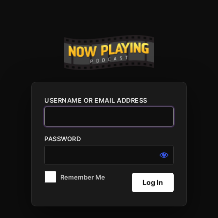
Log
In
USERNAME OR EMAIL ADDRESS
PASSWORD
Remember Me