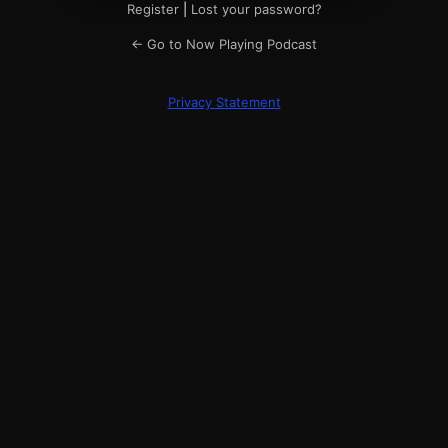
Register
|
Lost your password?
← Go to Now Playing Podcast
Privacy Statement