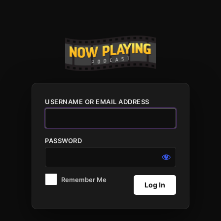
Log
In
USERNAME OR EMAIL ADDRESS
PASSWORD
Remember Me