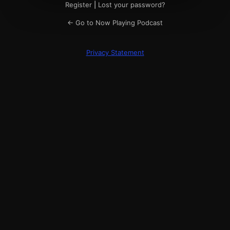
Register
|
Lost your password?
← Go to Now Playing Podcast
Privacy Statement