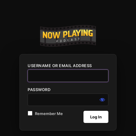
USERNAME OR EMAIL ADDRESS
PASSWORD
Remember Me