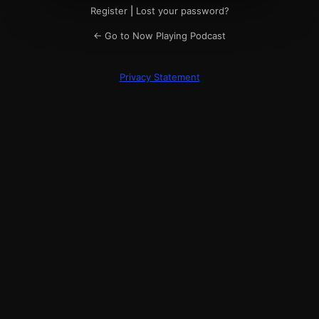
Register
|
Lost your password?
← Go to Now Playing Podcast
Privacy Statement