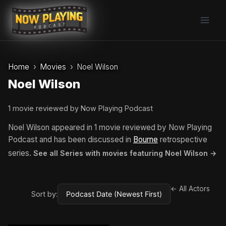
Skip
to
content
Home
Movies
Noel Wilson
Noel Wilson
1 movie reviewed by Now Playing Podcast
Noel Wilson appeared in 1 movie reviewed by Now Playing
Podcast and has been discussed in
Bourne
retrospective
series.
See all Series with movies featuring Noel Wilson →
← All Actors
Sort by: