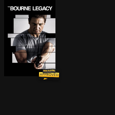
New CIA operative Aaron Cross experiences life-or-dea