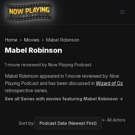
Skip
to
content
Home
Movies
Mabel Robinson
Mabel Robinson
1 movie reviewed by Now Playing Podcast
Mabel Robinson appeared in 1 movie reviewed by Now
Playing Podcast and has been discussed in
Wizard of Oz
retrospective series.
See all Series with movies featuring Mabel Robinson →
← All Actors
Sort by: