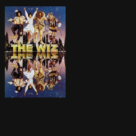
Dorothy Gale, a shy kindergarten teacher, is swept 