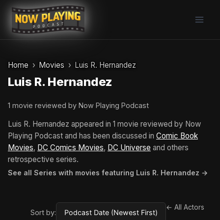
Skip
to
content
Home
Movies
Luis R. Hernandez
Luis R. Hernandez
1 movie reviewed by Now Playing Podcast
Luis R. Hernandez appeared in 1 movie reviewed by Now
Playing Podcast and has been discussed in
Comic Book
Movies
,
DC Comics Movies
,
DC Universe
and others
retrospective series.
See all Series with movies featuring Luis R. Hernandez →
← All Actors
Sort by: