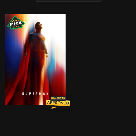
Superman, a journalist in Metropolis, embarks on a jo