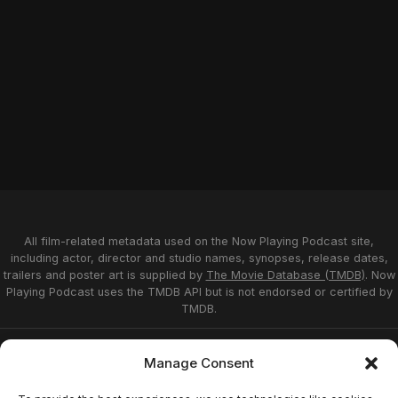
All film-related metadata used on the Now Playing Podcast site,
including actor, director and studio names, synopses, release dates,
trailers and poster art is supplied by
The Movie Database (TMDB)
. Now
Playing Podcast uses the TMDB API but is not endorsed or certified by
TMDB.
Privacy Statement
Opt-out preferences
Manage Consent
Affiliate Disclosure
Terms of Service
Disclaimer
Home