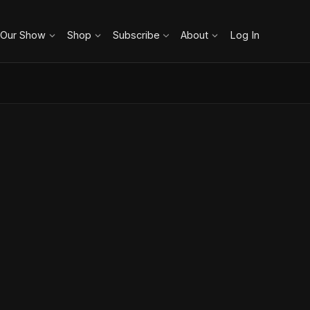
 Our Show
Shop
Subscribe
About
Log In