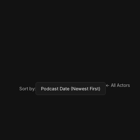
← All Actors
Sort by: