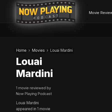
Movie Revie
Skip
to
Home
Movies
Louai Mardini
content
Louai
Mardini
1 movie reviewed by
Now Playing Podcast
Louai Mardini
appeared in 1 movie