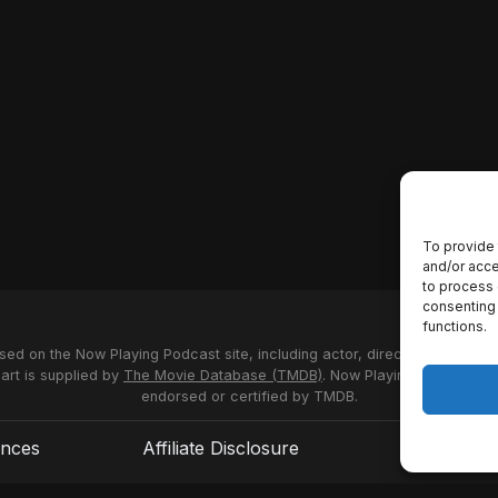
To provide 
and/or acce
to process 
consenting 
functions.
used on the Now Playing Podcast site, including actor, director and stud
 art is supplied by
The Movie Database (TMDB)
. Now Playing Podcast us
endorsed or certified by TMDB.
ences
Affiliate Disclosure
Terms of S