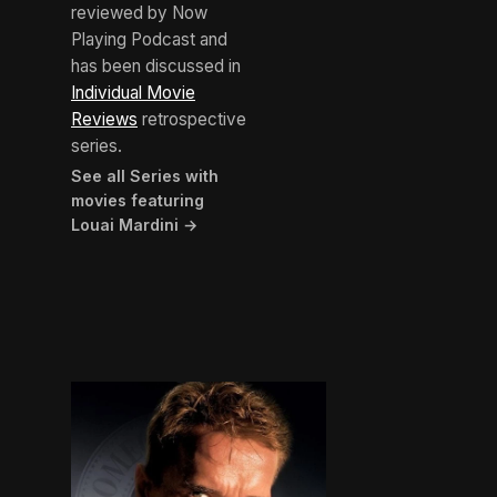
reviewed by Now
Playing Podcast and
has been discussed in
Individual Movie
Reviews
retrospective
series.
See all Series with
movies featuring
Louai Mardini →