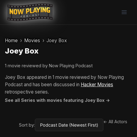
Skip
to
content
Home
Movies
Joey Box
Joey Box
1 movie reviewed by Now Playing Podcast
Joey Box appeared in 1 movie reviewed by Now Playing
Podcast and has been discussed in
Hacker Movies
retrospective series.
See all Series with movies featuring Joey Box →
← All Actors
Sort by: