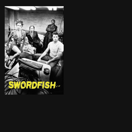
Rogue agent Gabriel Shear is determined to get his mi