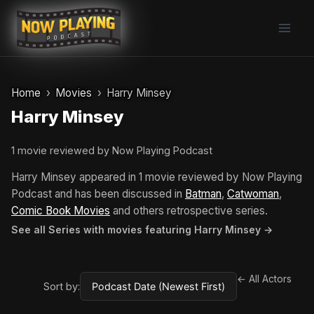
Skip
to
content
Home
Movies
Harry Minsey
Harry Minsey
1 movie reviewed by Now Playing Podcast
Harry Minsey appeared in 1 movie reviewed by Now Playing
Podcast and has been discussed in
Batman
,
Catwoman
,
Comic Book Movies
and others retrospective series.
See all Series with movies featuring Harry Minsey →
← All Actors
Sort by: