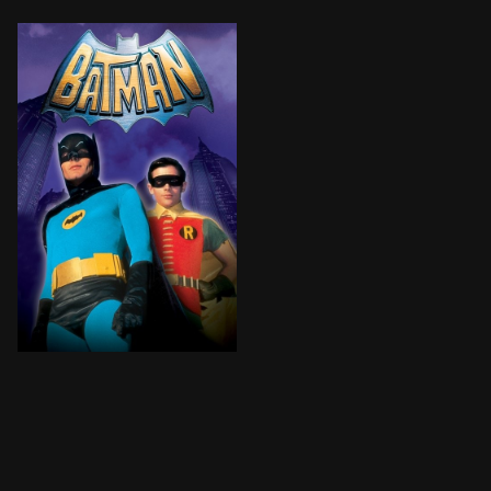
The Dynamic Duo faces four super-villains who plan to