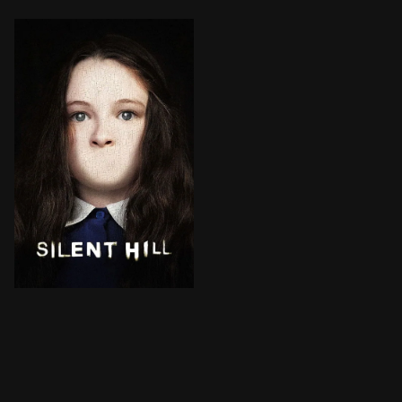
Rose, a desperate mother, takes her adopted daughter, 