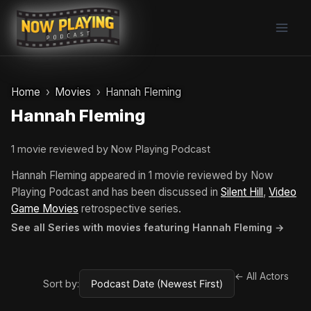
Skip
to
content
Home
Movies
Hannah Fleming
Hannah Fleming
1 movie reviewed by Now Playing Podcast
Hannah Fleming appeared in 1 movie reviewed by Now
Playing Podcast and has been discussed in
Silent Hill
,
Video
Game Movies
retrospective series.
See all Series with movies featuring Hannah Fleming →
← All Actors
Sort by: