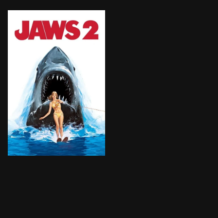
Police chief Brody must protect the citizens of Amity 