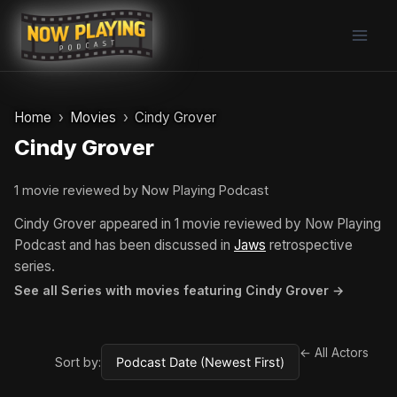
Skip
to
content
Home
Movies
Cindy Grover
Cindy Grover
1 movie reviewed by Now Playing Podcast
Cindy Grover appeared in 1 movie reviewed by Now Playing
Podcast and has been discussed in
Jaws
retrospective
series.
See all Series with movies featuring Cindy Grover →
← All Actors
Sort by: