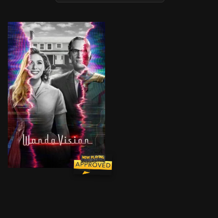
Wanda Maximoff and Vision—two super-powered beings 