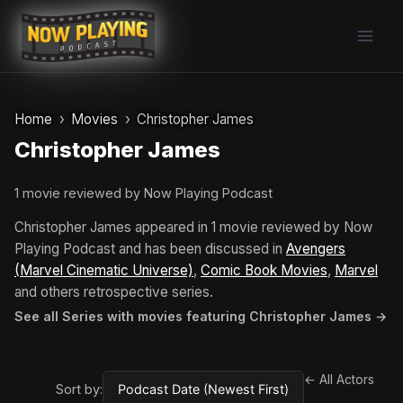
Skip
to
content
Home
Movies
Christopher James
Christopher James
1 movie reviewed by Now Playing Podcast
Christopher James appeared in 1 movie reviewed by Now
Playing Podcast and has been discussed in
Avengers
(Marvel Cinematic Universe)
,
Comic Book Movies
,
Marvel
and others retrospective series.
See all Series with movies featuring Christopher James →
← All Actors
Sort by: