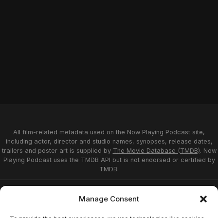
All film-related metadata used on the Now Playing Podcast site,
including actor, director and studio names, synopses, release dates,
trailers and poster art is supplied by
The Movie Database (TMDB)
. Now
Playing Podcast uses the TMDB API but is not endorsed or certified by
TMDB.
Privacy Statement
Opt-out preferences
Manage Consent
Affiliate Disclosure
Terms of Service
Disclaimer
Home