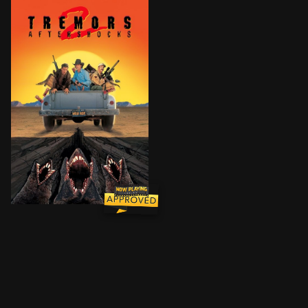
Earl Bassett's celebrity after defeating the Graboid 