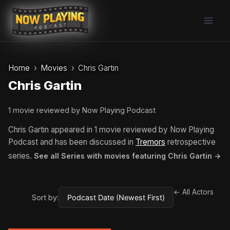
Skip
to
content
Home
Movies
Chris Gartin
Chris Gartin
1 movie reviewed by Now Playing Podcast
Chris Gartin appeared in 1 movie reviewed by Now Playing
Podcast and has been discussed in
Tremors
retrospective
series.
See all Series with movies featuring Chris Gartin →
← All Actors
Sort by: