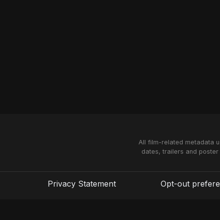
All film-related metadata 
dates, trailers and poster
Privacy Statement
Opt-out prefer