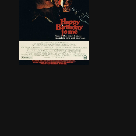
Virginia is proud that she belongs to a clique. 