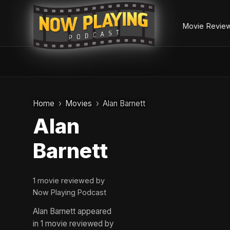
Movie Revie
Skip
to
Home
Movies
Alan Barnett
content
Alan
Barnett
1 movie reviewed by
Now Playing Podcast
Alan Barnett appeared
in 1 movie reviewed by