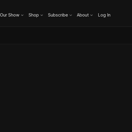
 Our Show
Shop
Subscribe
About
Log In