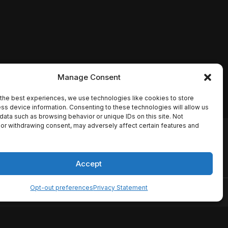
Manage Consent
the best experiences, we use technologies like cookies to store
ss device information. Consenting to these technologies will allow us
data such as browsing behavior or unique IDs on this site. Not
or withdrawing consent, may adversely affect certain features and
io names, synopses, release
es the TMDB API but is not
Accept
Opt-out preferences
Privacy Statement
ervice
Disclaimer
Home