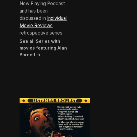
Now Playing Podcast
and has been
discussed in
Individual
Movie Reviews
retrospective series.
See all Series with
movies featuring Alan
Barnett →
BROWN ARROW