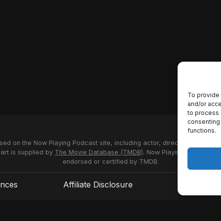
To provide 
and/or acce
to process 
consenting 
functions.
used on the Now Playing Podcast site, including actor, director and stud
 art is supplied by
The Movie Database (TMDB)
. Now Playing Podcast us
endorsed or certified by TMDB.
ences
Affiliate Disclosure
Terms of S
© 2026 Now Playing Podcast, Venganza Media Inc.