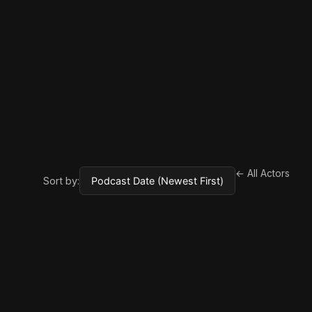
← All Actors
Sort by: