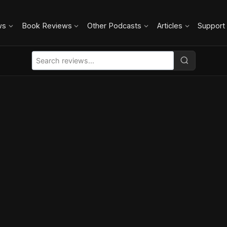
ws
Book Reviews
Other Podcasts
Articles
Support